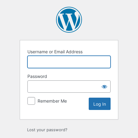
Log
In
Username or Email Address
Password
Remember Me
Lost your password?