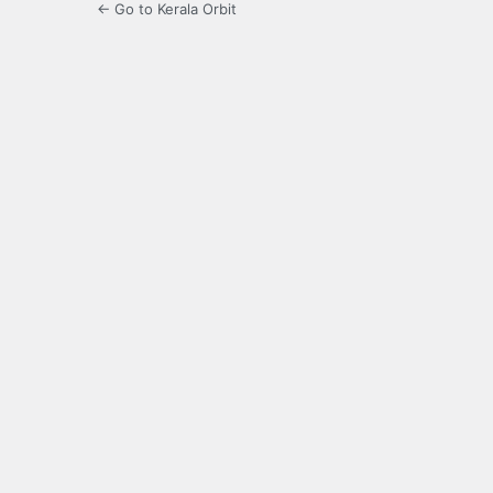
← Go to Kerala Orbit