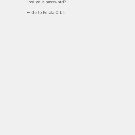
Lost your password?
← Go to Kerala Orbit