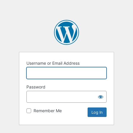
Username or Email Address
Password
Remember Me