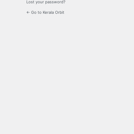
Lost your password?
← Go to Kerala Orbit