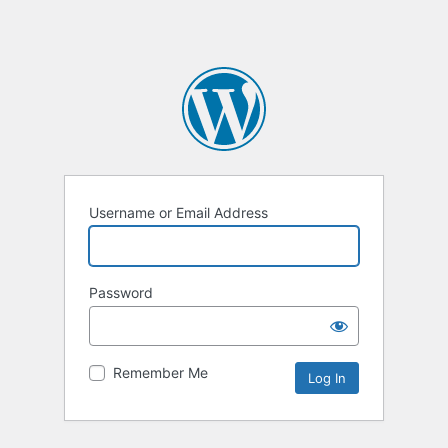
Username or Email Address
Password
Remember Me