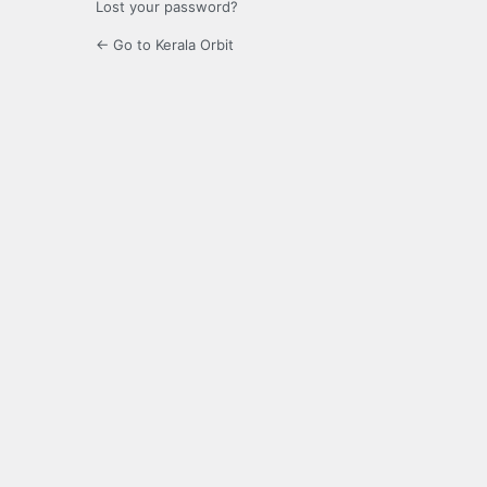
Lost your password?
← Go to Kerala Orbit