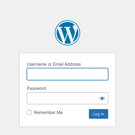
Username or Email Address
Password
Remember Me