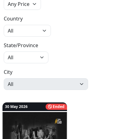
Country
State/Province
City
30 May 2026
Ended