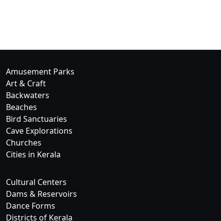
Amusement Parks
Art & Craft
Backwaters
Beaches
Bird Sanctuaries
Cave Explorations
Churches
Cities in Kerala
Cultural Centers
Dams & Reservoirs
Dance Forms
Districts of Kerala