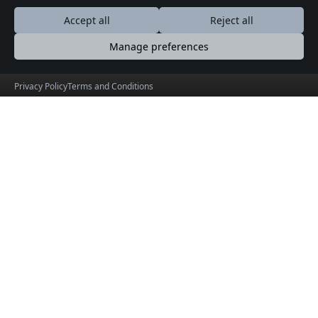
Blog
Accept all
Reject all
Forum
Daily Logs
Manage preferences
Privacy Policy
Terms and Conditions
KeralaOrbit
Experience Events Across God’s Own Country
© 2026 KeralaOrbit. Product by
HolidayLandMark
Useful Links
Social Connections
About
Facebook