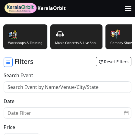
KeralaOrbit
Workshops & Training
Music Concerts & Live Sho..
Comedy Shows
Filters
Reset Filters
Search Event
Date
Price