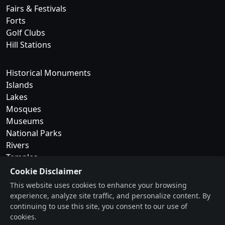
Fairs & Festivals
Forts
Golf Clubs
Hill Stations
Historical Monuments
Islands
Lakes
Mosques
Museums
National Parks
Rivers
Temples
Cookie Disclaimer
Trekking & Camping
This website uses cookies to enhance your browsing
experience, analyze site traffic, and personalize content. By
Tribes of Kerala
continuing to use this site, you consent to our use of
Waterfalls
cookies.
Wildlife Sanctuaries