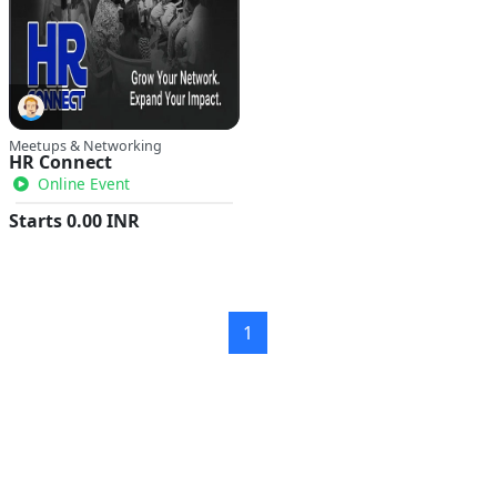
Meetups & Networking
HR Connect
Online Event
Starts
0.00
INR
1